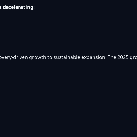
s decelerating
:
overy-driven growth to sustainable expansion. The 2025 grow