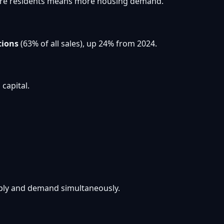
. More residents means more housing demand.
tions
(63% of all sales), up 24% from 2024.
capital.
pply and demand simultaneously.