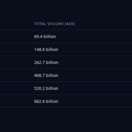
TOTAL VOLUME (AED)
69.4 billion
148.6 billion
262.7 billion
408.7 billion
520.2 billion
682.6 billion