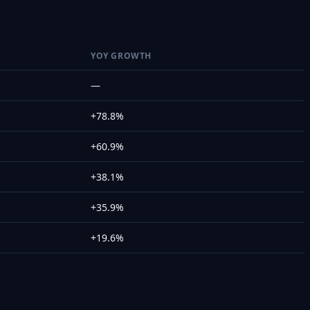
YOY GROWTH
—
+78.8%
+60.9%
+38.1%
+35.9%
+19.6%