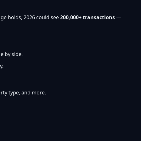
age holds, 2026 could see
200,000+ transactions
—
e by side.
y.
perty type, and more.