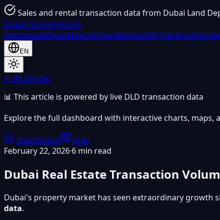
Sales and rental transaction data from Dubai Land De
Dubai
RE Analytics
RE
Dashboard
Areas
Map
Compare
Rentals
Off-Plan
Insights
Fee
EN
← All articles
📊 This article is powered by live DLD transaction data
Explore the full dashboard with interactive charts, maps, a
Dashboard
Map
February 22, 2026
·
6 min read
Dubai Real Estate Transaction Volu
Dubai's property market has seen extraordinary growth s
data
.