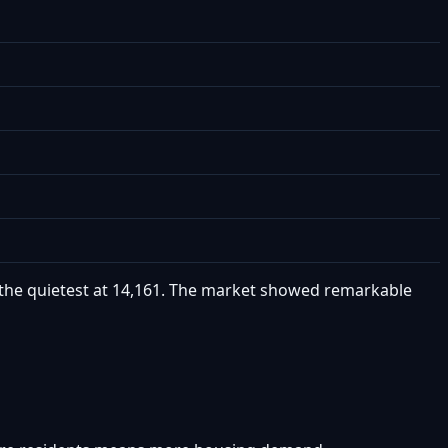
as the quietest at 14,161. The market showed remarkable