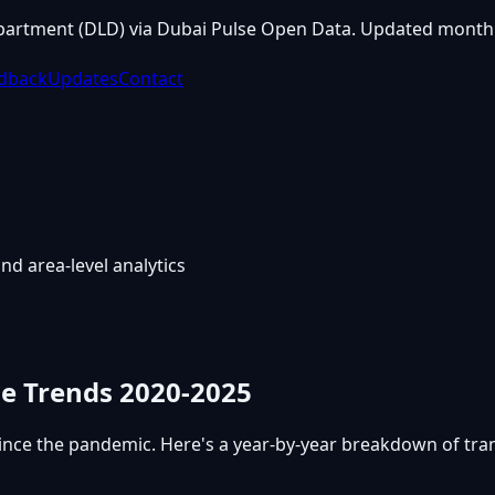
partment (DLD) via Dubai Pulse Open Data. Updated monthl
dback
Updates
Contact
nd area-level analytics
me Trends 2020-2025
ince the pandemic. Here's a year-by-year breakdown of tr