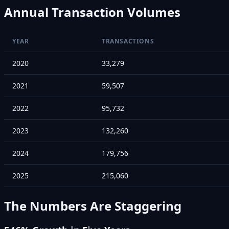
Annual Transaction Volumes
YEAR
TRANSACTIONS
2020
33,279
2021
59,507
2022
95,732
2023
132,260
2024
179,756
2025
215,060
The Numbers Are Staggering