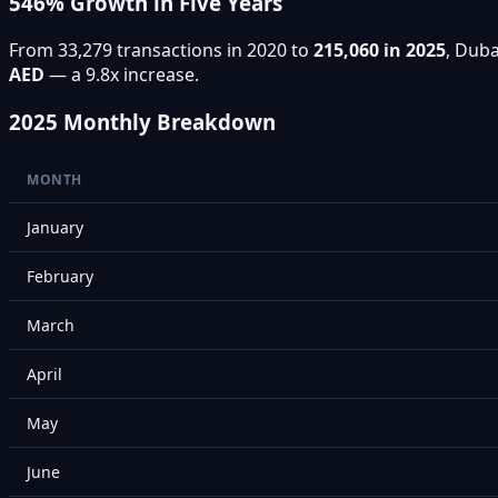
546% Growth in Five Years
From 33,279 transactions in 2020 to
215,060 in 2025
, Duba
AED
— a 9.8x increase.
2025 Monthly Breakdown
MONTH
January
February
March
April
May
June