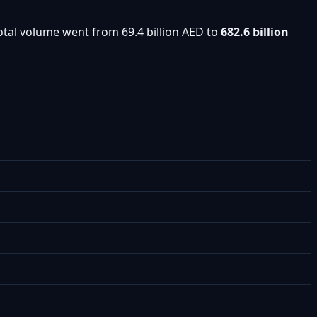
otal volume went from 69.4 billion AED to
682.6 billion