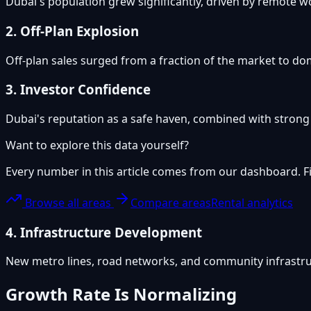
Dubai's population grew significantly, driven by remote 
2. Off-Plan Explosion
Off-plan sales surged from a fraction of the market to dom
3. Investor Confidence
Dubai's reputation as a safe haven, combined with strong r
Want to explore this data yourself?
Every number in this article comes from our dashboard. Fil
Browse all areas
Compare areas
Rental analytics
4. Infrastructure Development
New metro lines, road networks, and community infrastru
Growth Rate Is Normalizing