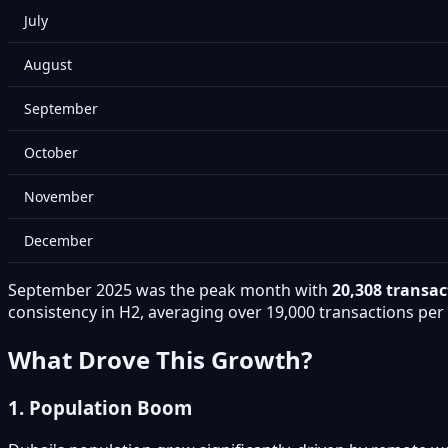
July
August
September
October
November
December
September 2025 was the peak month with
20,308 transac
consistency in H2, averaging over 19,000 transactions pe
What Drove This Growth?
1. Population Boom