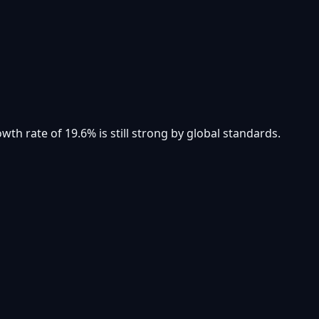
th rate of 19.6% is still strong by global standards.