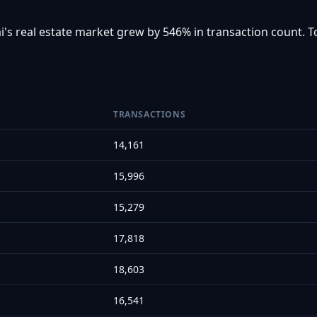
i's real estate market grew by 546% in transaction count. T
TRANSACTIONS
14,161
15,996
15,279
17,818
18,603
16,541