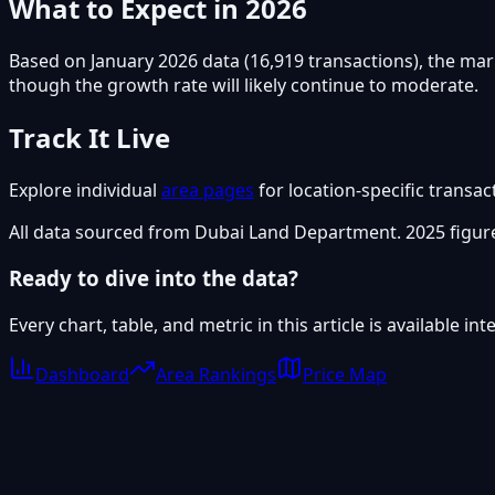
What to Expect in 2026
Based on January 2026 data (16,919 transactions), the mar
though the growth rate will likely continue to moderate.
Track It Live
Explore individual
area pages
for location-specific transac
All data sourced from Dubai Land Department. 2025 figure
Ready to dive into the data?
Every chart, table, and metric in this article is available i
Dashboard
Area Rankings
Price Map