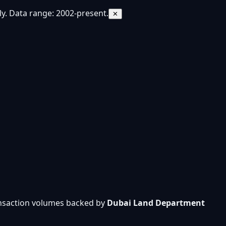
y. Data range: 2002-present.
✕
ansaction volumes backed by
Dubai Land Department