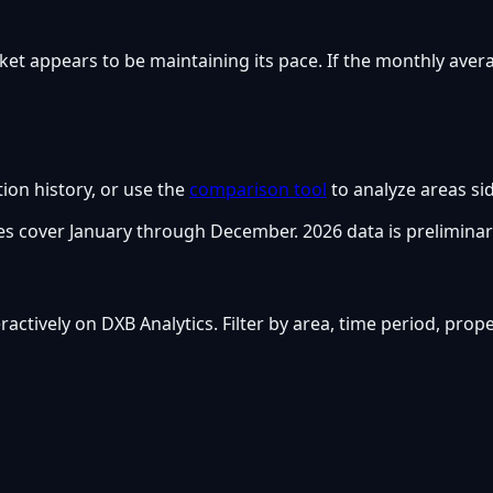
ket appears to be maintaining its pace. If the monthly aver
tion history, or use the
comparison tool
to analyze areas sid
s cover January through December. 2026 data is preliminar
nteractively on DXB Analytics. Filter by area, time period, pro