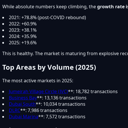
While absolute numbers keep climbing, the
growth rate i
2021: +78.8% (post-COVID rebound)
2022: +60.9%
2023: +38.1%
2024: +35.9%
2025: +19.6%
This is healthy. The market is maturing from explosive rec
Top Areas by Volume (2025)
The most active markets in 2025:
Jumeirah Village Circle (JVC)
**: 18,782 transactions
Business Bay
**: 13,136 transactions
Dubai South
**: 10,034 transactions
DLRC
**: 7,986 transactions
Dubai Marina
**: 7,572 transactions