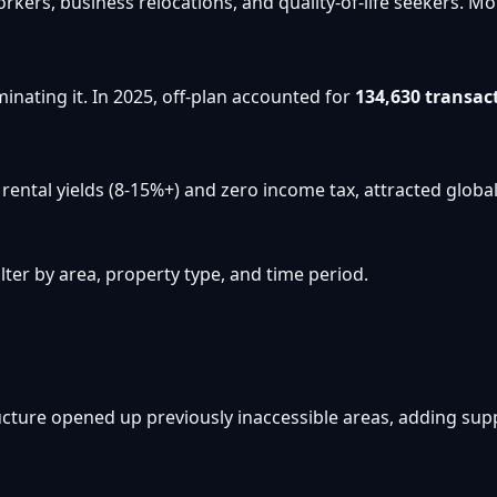
workers, business relocations, and quality-of-life seekers
inating it. In 2025, off-plan accounted for
134,630 transac
ental yields (8-15%+) and zero income tax, attracted global 
ter by area, property type, and time period.
cture opened up previously inaccessible areas, adding su