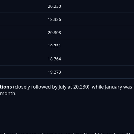
20,230
18,336
20,308
19,751
18,764
19,273
tions
(closely followed by July at 20,230), while January w
r month.